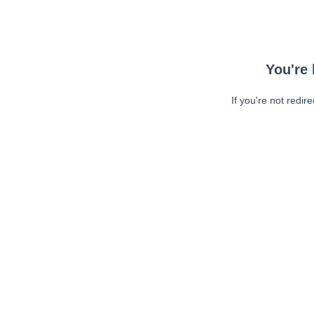
You're 
If you're not redir