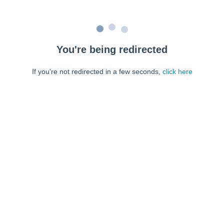
You're being redirected
If you're not redirected in a few seconds,
click here