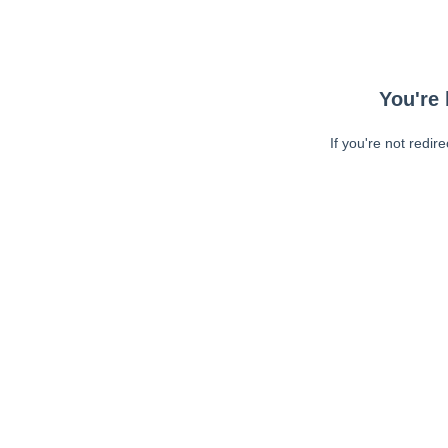
You're 
If you're not redir